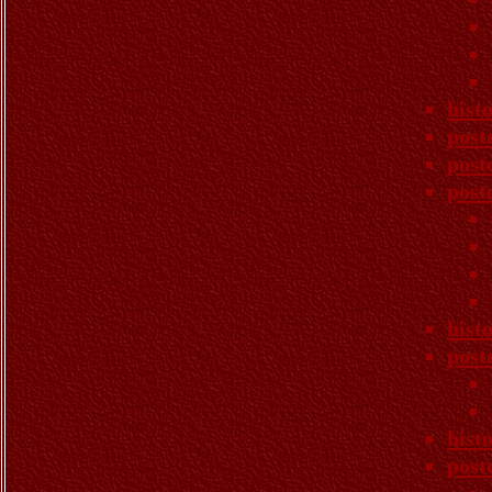
hist
post
post
post
hist
post
hist
post