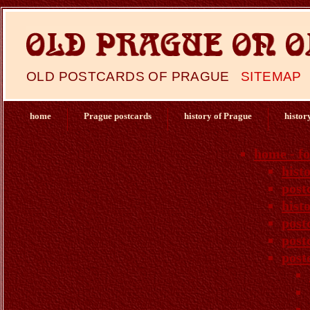
OLD POSTCARDS OF PRAGUE
SITEMAP
home
Prague postcards
history of Prague
histor
home - f
hist
post
hist
post
post
post