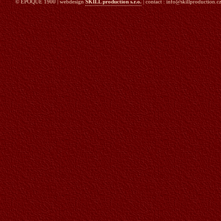
© EPOQUE 1900 | webdesign
SKILL production s.r.o.
| contact : info@skillproduction.cz