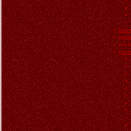
hist
post
post
post