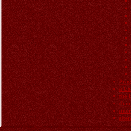
Prag
a Co
the 
than
inte
site